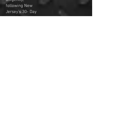
following New
Jersey’s 30- Day
handgun purchase
rules, or storage
fees will be
charged as
indicated earlier
(30 days from the
day following the
last transferred
handgun date).
Firearms that the
storage fee
exceeds the value
of the firearm will
be sold with no
compensation to
original buyer.
Also firearms will
be considered
abandoned after 2