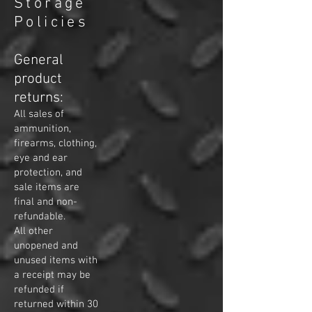
Storage
Policies
General
product
returns:
All sales of
ammunition,
firearms, clothing,
eye and ear
protection,
and
sale items are
final and non-
refundable.
All other
unopened and
unused items with
a receipt may be
refunded if
returned within 30