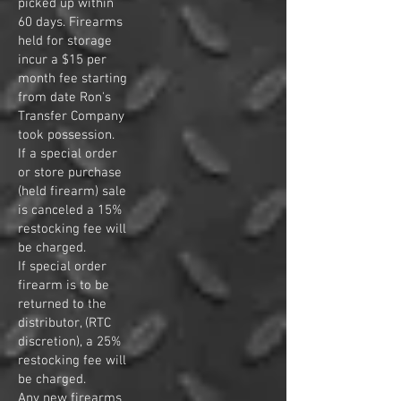
picked up within
60
days. Firearms
held for storage
incur a $15 per
month fee starting
from date Ron's
Transfer Company
took possession
.
If a special order
or store purchase
(held firearm) sale
is canceled a 15%
restocking fee will
be charged.
If special order
firearm is to be
returned to the
distributor, (RTC
discretion), a 25%
restocking fee will
be charged.
Any new firearms