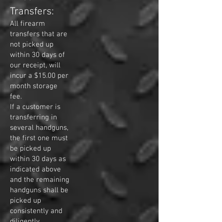
Transfers:
All firearm
transfers that are
not picked up
within 30 days of
our receipt, will
incur a $15.00 per
month storage
fee.
If a customer is
transferring in
several handguns,
the first one must
be picked up
within 30 days as
indicated above
and the remaining
handguns shall be
picked up
consistently and
diligently,