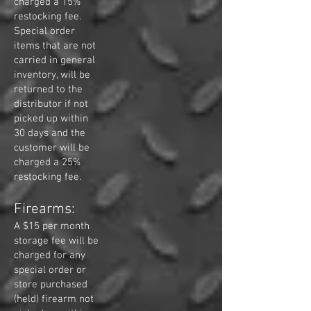
charged a 15%
restocking fee.
Special order
items that are not
carried in general
inventory, will be
returned to the
distributor if not
picked up within
30 days and the
customer will be
charged a 25%
restocking fee.
Firearms:
A $15 per month
storage fee will be
charged for any
special order or
store purchased
(held) firearm not