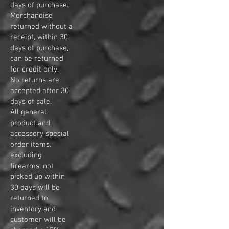
days of purchase.
Merchandise
returned without a
receipt, within 30
days of purchase,
can be returned
for credit only.
No returns are
accepted after 30
days of sale.
All general
product and
accessory special
order items,
excluding
firearms, not
picked up within
30 days will be
returned to
inventory and
customer will be