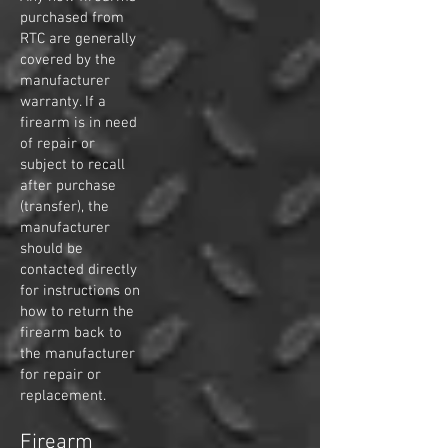
purchased from
RTC are generally
covered by the
manufacturer
warranty. If a
firearm is in need
of repair or
subject to recall
after purchase
(transfer), the
manufacturer
should be
contacted directly
for instructions on
how to return the
firearm back to
the manufacturer
for repair or
replacement.
Firearm