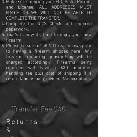
Make sure to bring your FID, Pistol Permit,
and License. ALL ADDRESSES MUST
MATCH OR WE WILL NOT BE ABLE TO
COMPLETE THE TRANSFER.
Complete the NICS Check and required
paperwork.
That's it...now its time to enjoy your new
firearm.
Please be sure of all NJ firearm laws prior
to having a firearm shipped here. Any
firearms requiring gunsmithing will be
charged accordingly. Firearms being
returned will have a $30 minimum
handling fee plus cost of shipping if a
return label is not provided. No exceptions.
CAPS
TITLE
Transfer Fee $40
Ret
urns
&