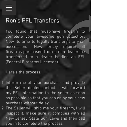
Ron's FFL Transfers
You found that must-have firearm to
complete your awesome gun collection.
Now its time to legally transfer it to your
possession. New Jersey requires all
firearms purchased from a non-dealer, be
transferred to a dealer holding an FFL
(Federal Firearms Licensee).
Here’s the process.
Inform me of your purchase and provide
the (Seller) dealer contact. I will forward
my FFL information to the seller as soon
as possible so that you can enjoy your new
purchase without delay.
The Seller will ship me your firearm, I will
inspect it, make sure it complies with all
New Jersey State Gun Laws and then call
you in to complete the process.