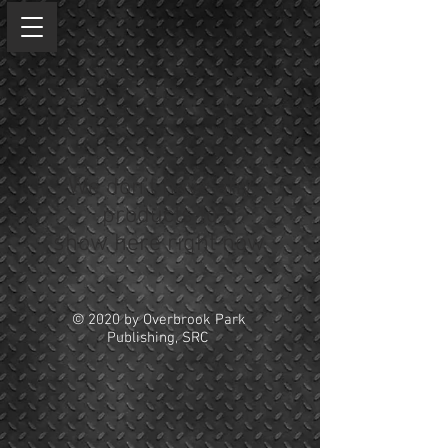
We don’t have any
products to
show here right now.
© 2020 by Overbrook Park
Publishing, SRC