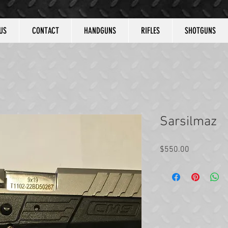
US
CONTACT
HANDGUNS
RIFLES
SHOTGUNS
Sarsilmaz
Price
$550.00