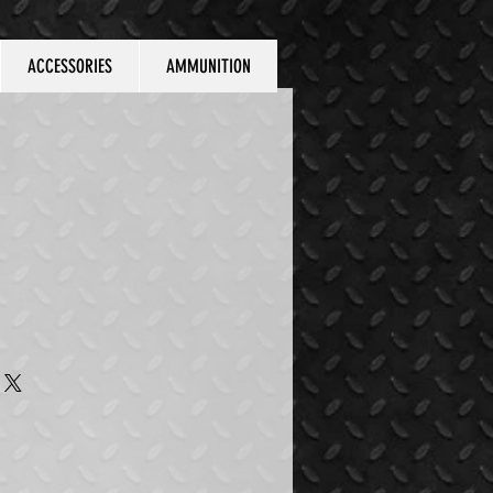
ACCESSORIES
AMMUNITION