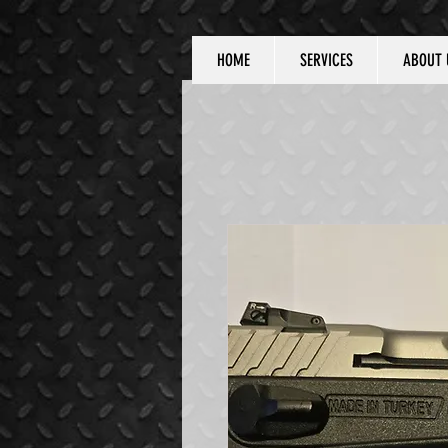
HOME
SERVICES
ABOUT 