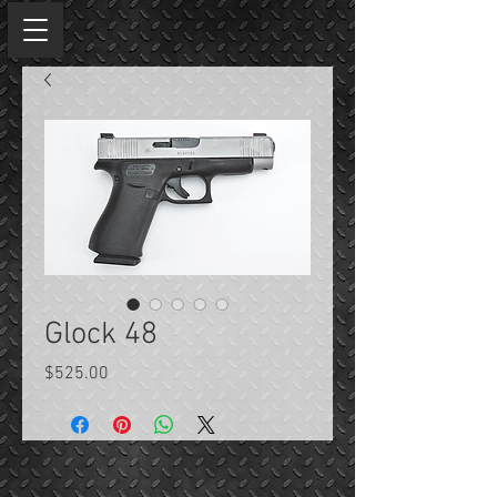
Glock 48
Price
$525.00