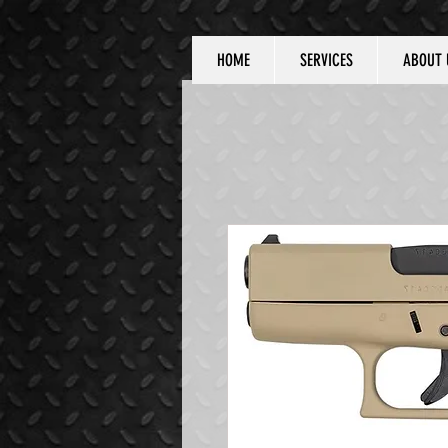
HOME
SERVICES
ABOUT 