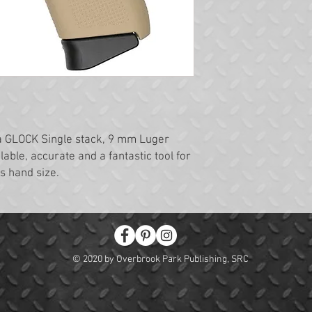
a GLOCK Single stack, 9 mm Luger
alable, accurate and a fantastic tool for
s hand size.
© 2020 by Overbrook Park Publishing, SRC