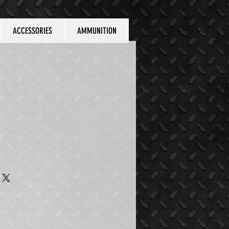
ACCESSORIES
AMMUNITION