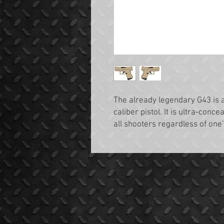
The already legendary G43 is 
caliber pistol. It is ultra-conce
all shooters regardless of one’