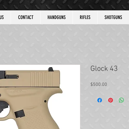
US
CONTACT
HANDGUNS
RIFLES
SHOTGUNS
Glock 43
Price
$500.00